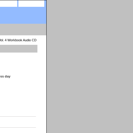
site map
view cart
Vol. 4 Workbook Audio CD
ess day