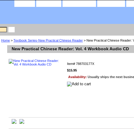
home
about us
privacy policy
contact us
Home
>
Textbook Series-New Practical Chinese Reader
> New Practical Chinese Reader: 
New Practical Chinese Reader: Vol. 4 Workbook Audio CD
Item#
788703177X
$15.95
Availability:
Usually ships the next busin