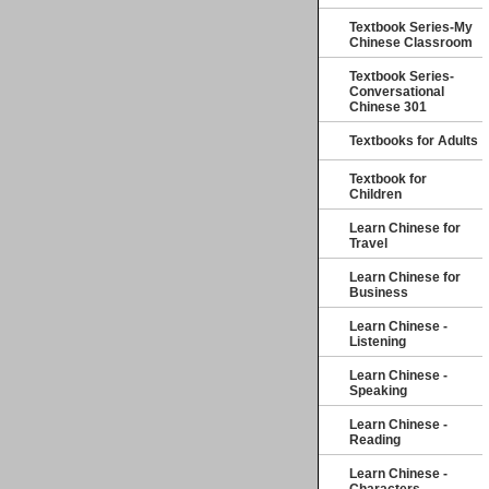
Textbook Series-My
Chinese Classroom
Textbook Series-
Conversational
Chinese 301
Textbooks for Adults
Textbook for
Children
Learn Chinese for
Travel
Learn Chinese for
Business
Learn Chinese -
Listening
Learn Chinese -
Speaking
Learn Chinese -
Reading
Learn Chinese -