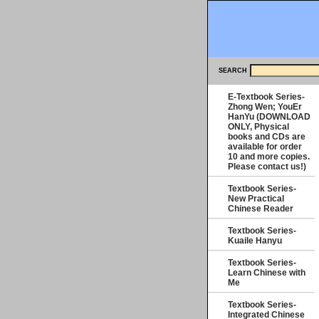
SEARCH
E-Textbook Series-
Zhong Wen; YouEr
HanYu (DOWNLOAD
ONLY, Physical
books and CDs are
available for order
10 and more copies.
Please contact us!)
Textbook Series-
New Practical
Chinese Reader
Textbook Series-
Kuaile Hanyu
Textbook Series-
Learn Chinese with
Me
Textbook Series-
Integrated Chinese