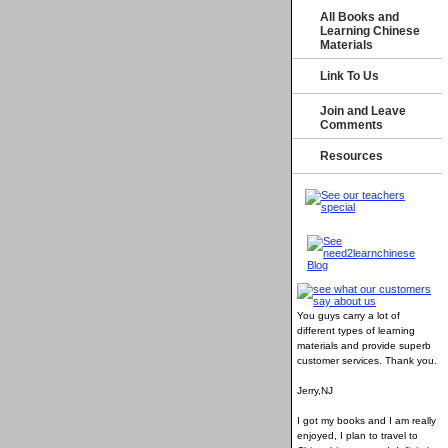
All Books and
Learning Chinese
Materials
Link To Us
Join and Leave
Comments
Resources
You guys carry a lot of
different types of learning
materials and provide superb
customer services
. Thank you.
Jerry,NJ
I got my books and I am really
enjoyed, I plan to travel to