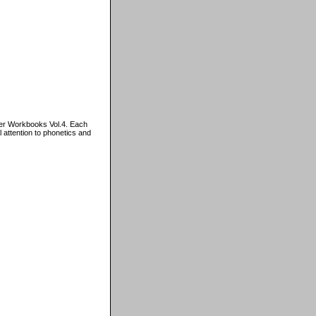
er Workbooks Vol.4. Each
 attention to phonetics and