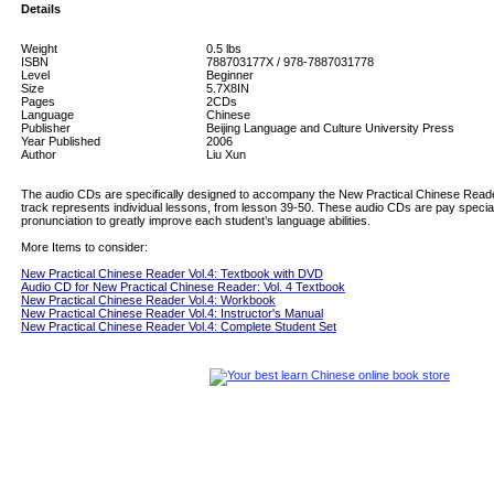
Details
Weight
0.5
lbs
ISBN
788703177X / 978-7887031778
Level
Beginner
Size
5.7X8IN
Pages
2CDs
Language
Chinese
Publisher
Beijing Language and Culture University Press
Year Published
2006
Author
Liu Xun
The audio CDs are specifically designed to accompany the New Practical Chinese Read
track represents individual lessons, from lesson 39-50. These audio CDs are pay special
pronunciation to greatly improve each student’s language abilities.
More Items to consider:
New Practical Chinese Reader Vol.4: Textbook with DVD
Audio CD for New Practical Chinese Reader: Vol. 4 Textbook
New Practical Chinese Reader Vol.4: Workbook
New Practical Chinese Reader Vol.4: Instructor's Manual
New Practical Chinese Reader Vol.4: Complete Student Set