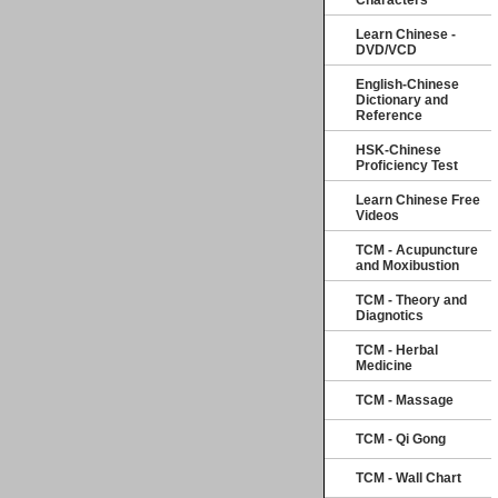
Characters
Learn Chinese -
DVD/VCD
English-Chinese
Dictionary and
Reference
HSK-Chinese
Proficiency Test
Learn Chinese Free
Videos
TCM - Acupuncture
and Moxibustion
TCM - Theory and
Diagnotics
TCM - Herbal
Medicine
TCM - Massage
TCM - Qi Gong
TCM - Wall Chart