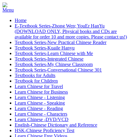
Home
E-Textbook Series-Zhong Wen; YouEr HanYu
(DOWNLOAD ONLY, Physical books and CDs are
available for order 10 and more copies. Please contact us!)
Textbook Series-New Practical Chinese Reader
Textbook Series-Kuaile Hanyu
Textbook Series-Learn Chinese with Me
Textbook Series-Integrated Chinese
Textbook Series-My Chinese Classroom
Textbook Series-Conversational Chinese 301
Textbooks for Adults
Textbook for Children
Learn Chinese for Travel
Learn Chinese for Business
Learn Chinese - Listening
Learn Chinese - Speaking
Learn Chinese - Reading
Learn Chinese - Characters
Learn Chinese -DVD/VCD
English-Chinese Dictionary and Reference
HSK-Chinese Proficiency Test
Learn Chinese Free Videos