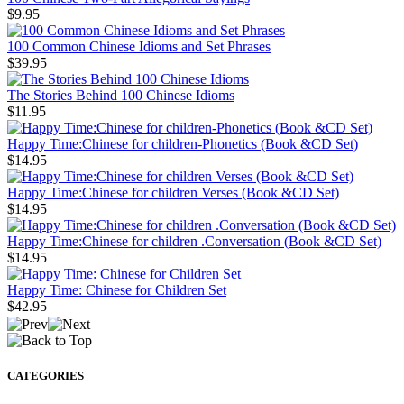
$9.95
100 Common Chinese Idioms and Set Phrases
$39.95
The Stories Behind 100 Chinese Idioms
$11.95
Happy Time:Chinese for children-Phonetics (Book &CD Set)
$14.95
Happy Time:Chinese for children Verses (Book &CD Set)
$14.95
Happy Time:Chinese for children .Conversation (Book &CD Set)
$14.95
Happy Time: Chinese for Children Set
$42.95
CATEGORIES