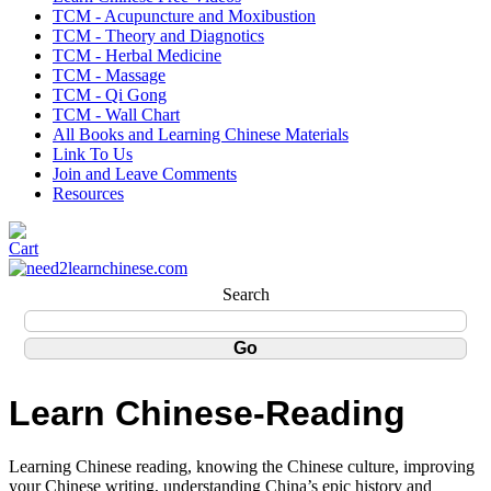
TCM - Acupuncture and Moxibustion
TCM - Theory and Diagnotics
TCM - Herbal Medicine
TCM - Massage
TCM - Qi Gong
TCM - Wall Chart
All Books and Learning Chinese Materials
Link To Us
Join and Leave Comments
Resources
Search
Learn Chinese-Reading
Learning Chinese reading, knowing the Chinese culture, improving
your Chinese writing, understanding China’s epic history and