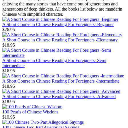
enjoying the many stories that have come out of generations and
generations of deep thinkers. All the books list below are mandarin
Chinese with simplified character.
A Short Course in Chinese Reading For Foreigners -Beginner
$26.95
A Short Course in Chinese Reading For Foreigners -Elementary
$18.95
A Short Course in Chinese Reading For Foreigners -Semi
Intermediate
$16.95
A Short Course in Chinese Reading For Foreigners -Intermediate
$18.95
A Short Course in Chinese Reading For Foreigners -Advanced
$18.95
100 Pearls of Chinese Wisdom
$10.95
100 Chinese Two-Part Allegorical Sayings