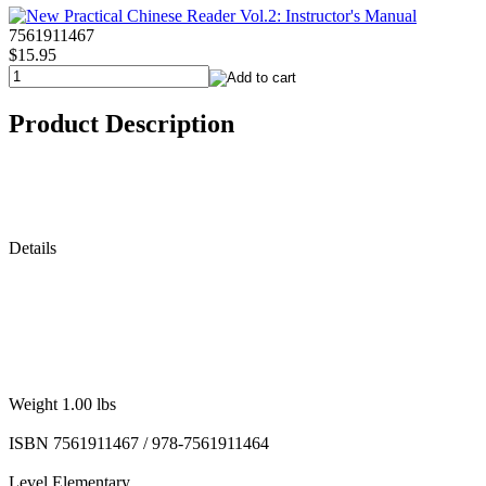
7561911467
$15.95
Product Description
Details
Weight 1.00 lbs
ISBN 7561911467 / 978-7561911464
Level Elementary