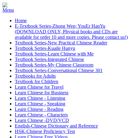
Home
E-Textbook Series-Zhong Wen; YouEr HanYu
(DOWNLOAD ONLY, Physical books and CDs are
available for order 10 and more copies. Please contact us!)
Textbook Series-New Practical Chinese Reader
Textbook Series-Kuaile Hanyu
Textbook Series-Learn Chinese with Me
Textbook Series-Integrated Chinese
Textbook Series-My Chinese Classroom
Textbook Series-Conversational Chinese 301
Textbooks for Adults
Textbook for Children
Learn Chinese for Travel
Learn Chinese for Business
Learn Chinese - Listening
Learn Chinese - Speaking
Learn Chinese - Reading
Learn Chinese - Characters
Learn Chinese -DVD/VCD
English-Chinese Dictionary and Reference
HSK-Chinese Proficiency Test
Learn Chinese Free Videos