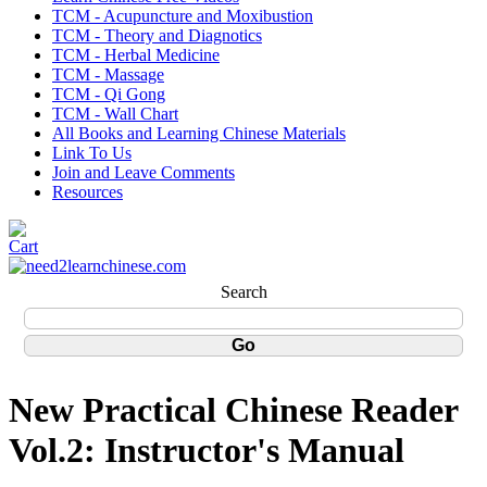
TCM - Acupuncture and Moxibustion
TCM - Theory and Diagnotics
TCM - Herbal Medicine
TCM - Massage
TCM - Qi Gong
TCM - Wall Chart
All Books and Learning Chinese Materials
Link To Us
Join and Leave Comments
Resources
Search
New Practical Chinese Reader
Vol.2: Instructor's Manual