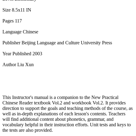
Size 8.5x11 IN
Pages 117
Language Chinese
Publisher Beijing Language and Culture University Press
Year Published 2003
Author Liu Xun
This Instructor's manual is a companion to the New Practical
Chinese Reader textbook Vol.2 and workbook Vol.2. It provides
direction to support the goals and teaching methods of the course, as
well as in-depth explanations of each lesson's contents. Teachers
will find additional content about phonetics, grammar, and
vocabulary helpful in their instruction efforts. Unit tests and keys to
the tests are also provided.