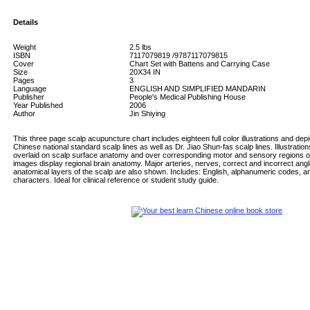
Details
Weight
2.5
lbs
ISBN
7117079819 /9787117079815
Cover
Chart Set with Battens and Carrying Case
Size
20X34 IN
Pages
3
Language
ENGLISH AND SIMPLIFIED MANDARIN
Publisher
People's Medical Publishing House
Year Published
2006
Author
Jin Shiying
This three page scalp acupuncture chart includes eighteen full color illustrations and depi
Chinese national standard scalp lines as well as Dr. Jiao Shun-fas scalp lines. Illustration
overlaid on scalp surface anatomy and over corresponding motor and sensory regions of 
images display regional brain anatomy. Major arteries, nerves, correct and incorrect angl
anatomical layers of the scalp are also shown. Includes: English, alphanumeric codes, an
characters. Ideal for clinical reference or student study guide.