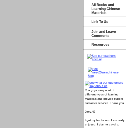
All Books and
Learning Chinese
Materials
Link To Us
Join and Leave
Comments
Resources
You guys carry a lot of
different types of learning
materials and provide superb
customer services
. Thank you.
Jerry,NJ
I got my books and I am really
enjoyed, I plan to travel to