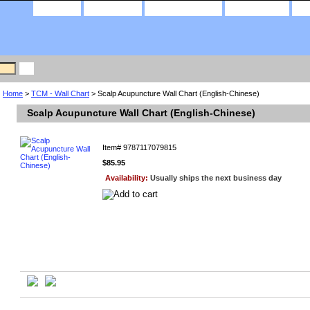
home
about us
privacy policy
contact us
Home
>
TCM - Wall Chart
> Scalp Acupuncture Wall Chart (English-Chinese)
Scalp Acupuncture Wall Chart (English-Chinese)
Item#
9787117079815
$85.95
Availability:
Usually ships the next business day