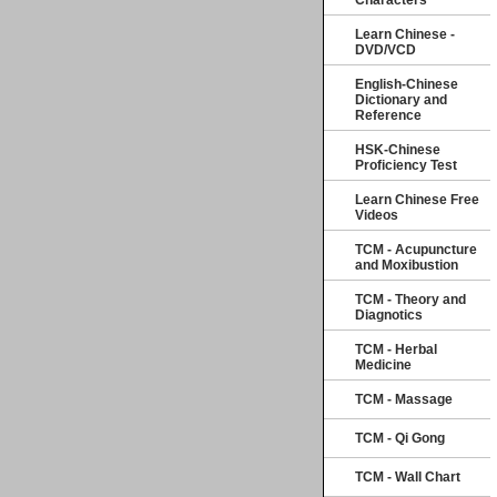
Characters
Learn Chinese -
DVD/VCD
English-Chinese
Dictionary and
Reference
HSK-Chinese
Proficiency Test
Learn Chinese Free
Videos
TCM - Acupuncture
and Moxibustion
TCM - Theory and
Diagnotics
TCM - Herbal
Medicine
TCM - Massage
TCM - Qi Gong
TCM - Wall Chart