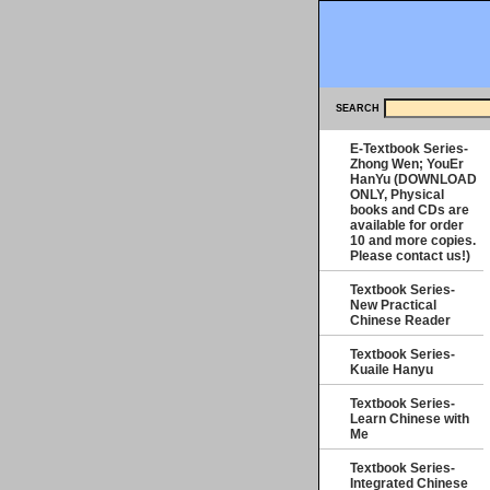
SEARCH
E-Textbook Series-
Zhong Wen; YouEr
HanYu (DOWNLOAD
ONLY, Physical
books and CDs are
available for order
10 and more copies.
Please contact us!)
Textbook Series-
New Practical
Chinese Reader
Textbook Series-
Kuaile Hanyu
Textbook Series-
Learn Chinese with
Me
Textbook Series-
Integrated Chinese