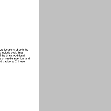
cts locations of both the
s include scalp lines
the brain. Additional
e of needle insertion, and
d traditional Chinese