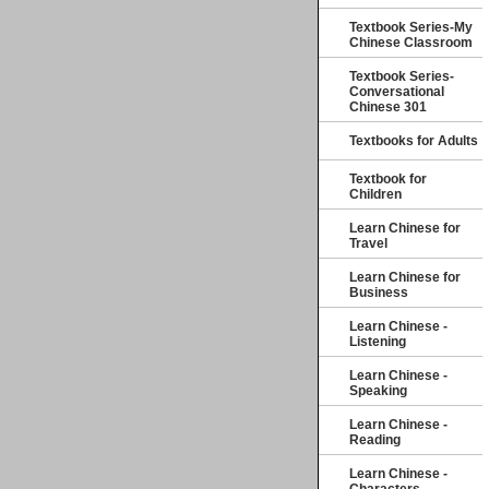
Textbook Series-My
Chinese Classroom
Textbook Series-
Conversational
Chinese 301
Textbooks for Adults
Textbook for
Children
Learn Chinese for
Travel
Learn Chinese for
Business
Learn Chinese -
Listening
Learn Chinese -
Speaking
Learn Chinese -
Reading
Learn Chinese -